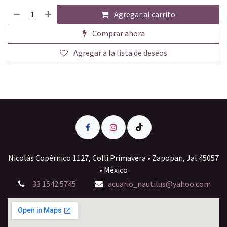
Agregar al carrito
Comprar ahora
Agregar a la lista de deseos
Nicolás Copérnico 1127, Colli Primavera • Zapopan, Jal 45057
• México
33 1542 5745
acuario_nautilus@yahoo.com