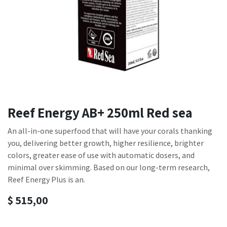
Reef Energy AB+ 250ml Red sea
An all-in-one superfood that will have your corals thanking
you, delivering better growth, higher resilience, brighter
colors, greater ease of use with automatic dosers, and
minimal over skimming. Based on our long-term research,
Reef Energy Plus is an.
$
515,00