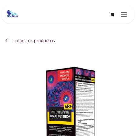
Ir al contenido
Todos los productos