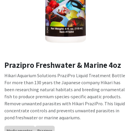
Prazipro Freshwater & Marine 4oz
Hikari Aquarium Solutions PraziPro Liquid Treatment Bottle
For more than 130 years the Japanese company Hikari has
been researching natural habitats and breeding ornamental
fish to produce premium species-specific aquatic products.
Remove unwanted parasites with Hikari PraziPro. This liquid
concentrate controls and prevents unwanted parasites in
pond freshwater or marine aquariums.
Medicamentos
Prazipro