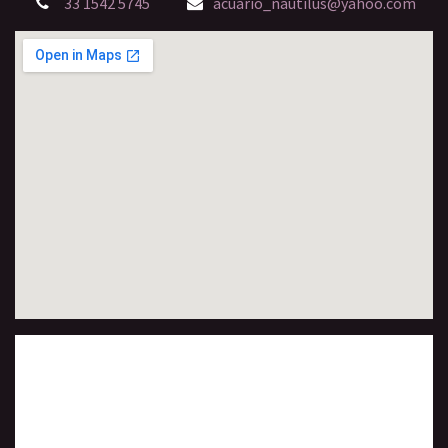
33 1542 5745
acuario_nautilus@yahoo.com