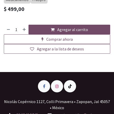
$
499,00
Agregar al carrito
Comprar ahora
Agregar a la lista de deseos
Nicolás Copérnico 1127, Colli Primavera • Zapopan, Jal 45057
• México