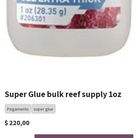
Super Glue bulk reef supply 1oz
Pegamento
super glue
$
220,00