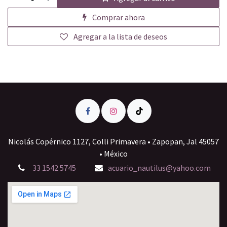
Comprar ahora
Agregar a la lista de deseos
Nicolás Copérnico 1127, Colli Primavera • Zapopan, Jal 45057
• México
33 1542 5745
acuario_nautilus@yahoo.com