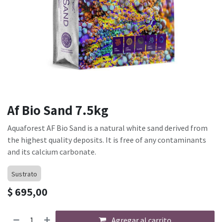
Af Bio Sand 7.5kg
Aquaforest AF Bio Sand is a natural white sand derived from
the highest quality deposits. It is free of any contaminants
and its calcium carbonate.
Sustrato
$
695,00
Agregar al carrito